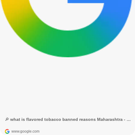
🔎 what is flavored tobacco banned reasons Maharashtra - Google Search
www.google.com