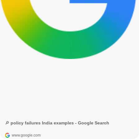
🔎 policy failures India examples - Google Search
www.google.com