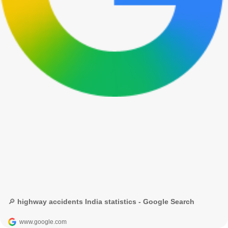
🔎 highway accidents India statistics - Google Search
www.google.com