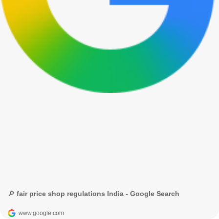
🔎 fair price shop regulations India - Google Search
www.google.com