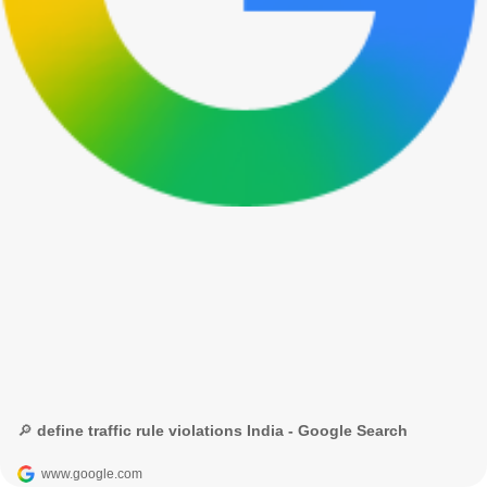
🔎 define traffic rule violations India - Google Search
www.google.com