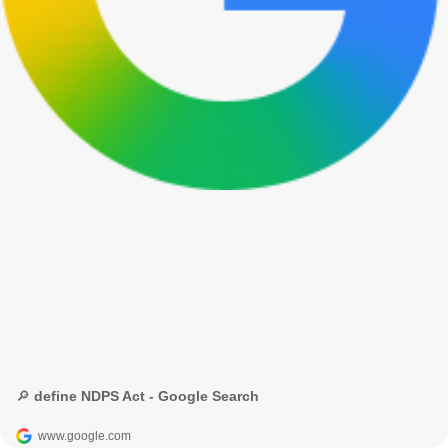
🔎 define NDPS Act - Google Search
www.google.com