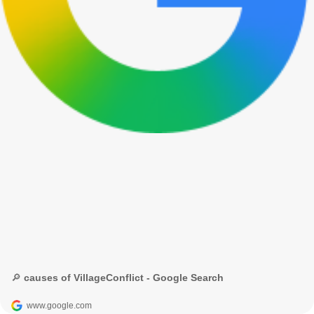
🔎 causes of VillageConflict - Google Search
www.google.com