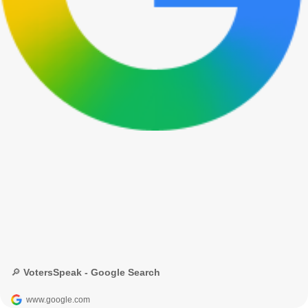
🔎 VotersSpeak - Google Search
www.google.com