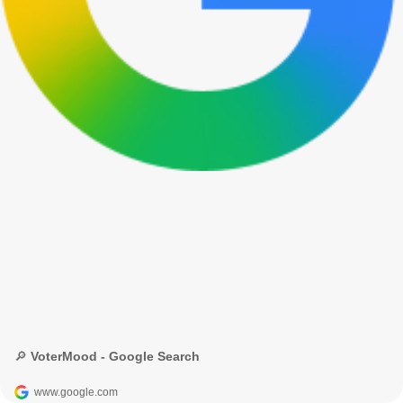
🔎 VoterMood - Google Search
www.google.com