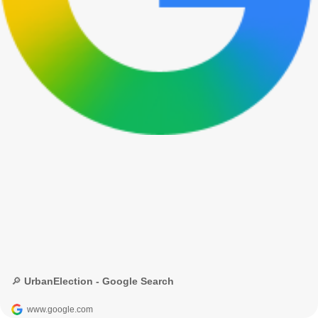
🔎 UrbanElection - Google Search
www.google.com