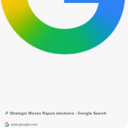
🔎 Strategic Moves Rajura elections - Google Search
www.google.com