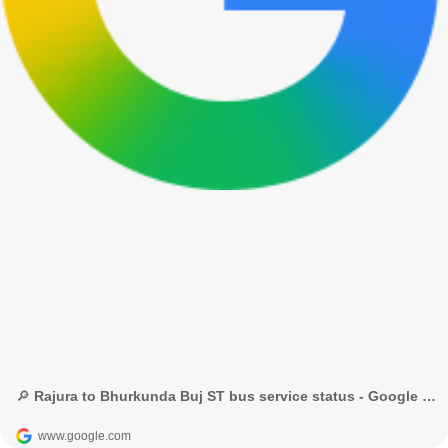
🔎 Rajura to Bhurkunda Buj ST bus service status - Google Search
www.google.com