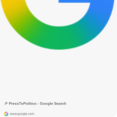
🔎 PressToPolitics - Google Search
www.google.com