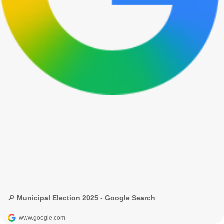
🔎 Municipal Election 2025 - Google Search
www.google.com