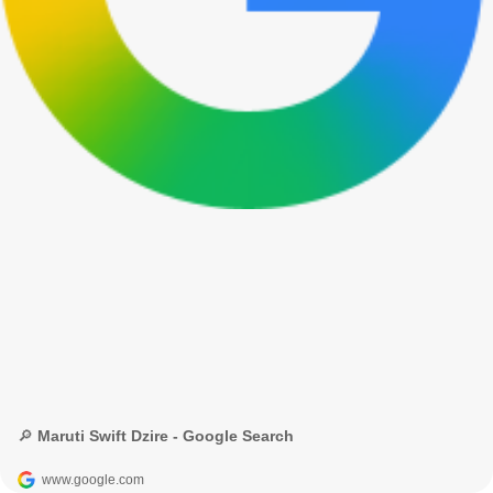
🔎 Maruti Swift Dzire - Google Search
www.google.com