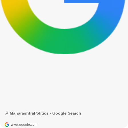
🔎 MaharashtraPolitics - Google Search
www.google.com