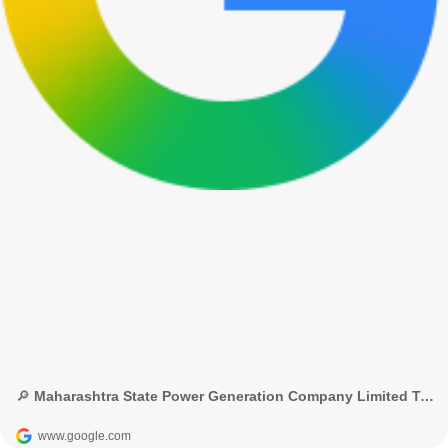
🔎 Maharashtra State Power Generation Company Limited Technician-3 recruitment - Google Search
www.google.com