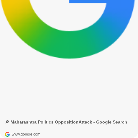
🔎 Maharashtra Politics OppositionAttack - Google Search
www.google.com