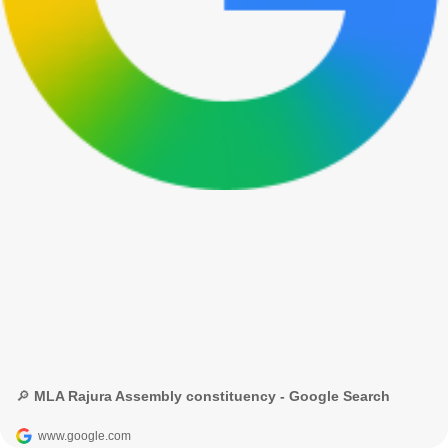
🔎 MLA Rajura Assembly constituency - Google Search
www.google.com