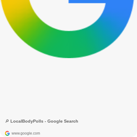
🔎 LocalBodyPolls - Google Search
www.google.com