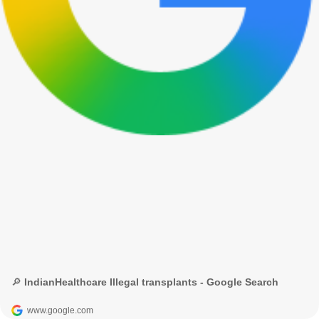
🔎 IndianHealthcare Illegal transplants - Google Search
www.google.com