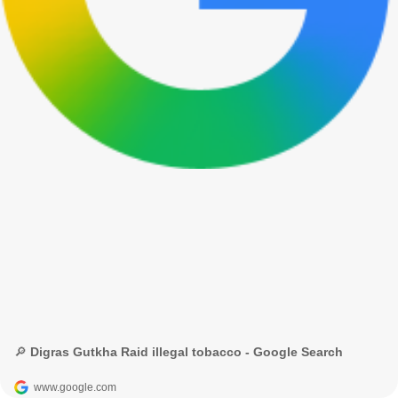
🔎 Digras Gutkha Raid illegal tobacco - Google Search
www.google.com