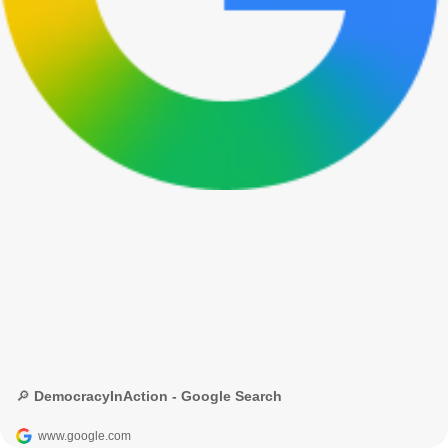
🔎 DemocracyInAction - Google Search
www.google.com