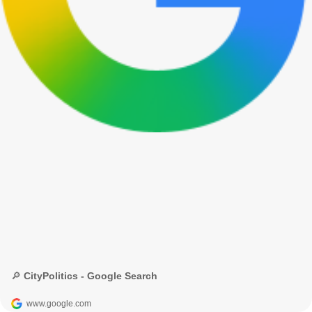
🔎 CityPolitics - Google Search
www.google.com