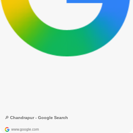
🔎 Chandrapur - Google Search
www.google.com