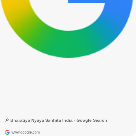
🔎 Bharatiya Nyaya Sanhita India - Google Search
www.google.com