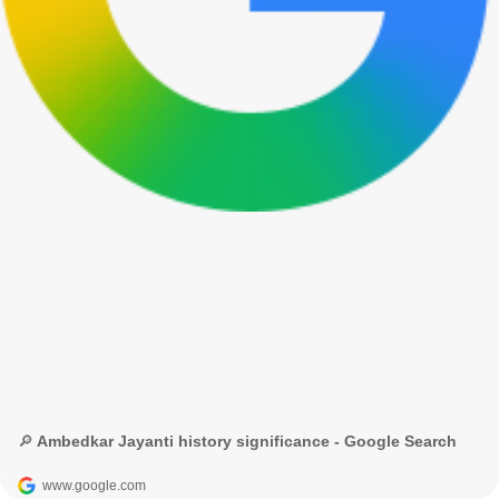
🔎 Ambedkar Jayanti history significance - Google Search
www.google.com