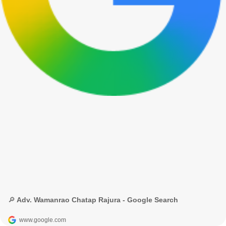
🔎 Adv. Wamanrao Chatap Rajura - Google Search
www.google.com