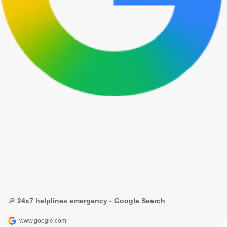
🔎 24x7 helplines emergency - Google Search
www.google.com